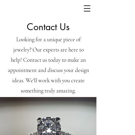
Contact Us
Looking for a unique piece of
jewelry? Our experts are here to
help! Contact us today to make an
appointment and discuss your design
ideas. We'll work with you create
something truly amazing.