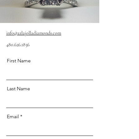
info@azlajolladiamonds.com
480.626.1836
First Name
Last Name
Email